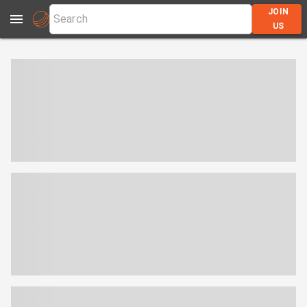
JOIN
US