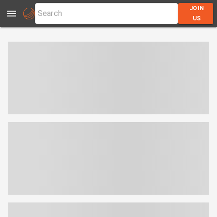
JOIN
US