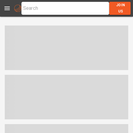
JOIN
US