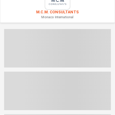
M.C.M. CONSULTANTS
Monaco
International