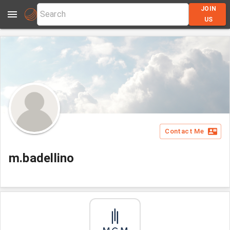
JOIN
US
Contact Me
m.badellino