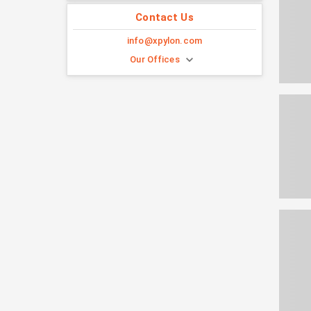
Contact Us
info@xpylon.com
Our Offices