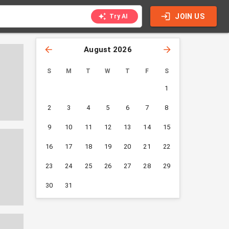
JOIN US
Try AI
August 2026
S
M
T
W
T
F
S
1
2
3
4
5
6
7
8
9
10
11
12
13
14
15
16
17
18
19
20
21
22
23
24
25
26
27
28
29
30
31