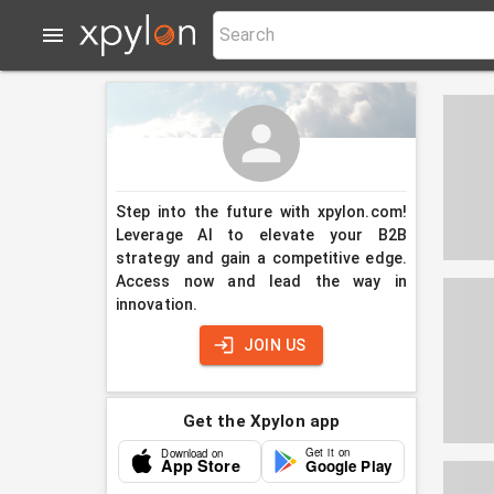
Step into the future with xpylon.com!
Leverage AI to elevate your B2B
strategy and gain a competitive edge.
Access now and lead the way in
innovation.
JOIN US
Get the Xpylon app
Get it on
Download on
App Store
Google Play