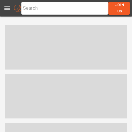
JOIN
US