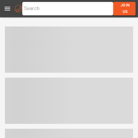
JOIN
US