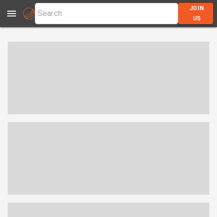
JOIN
US