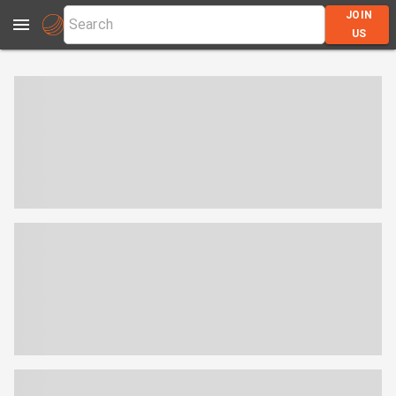
JOIN
US