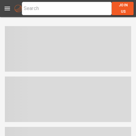
JOIN
US