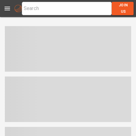
JOIN
US