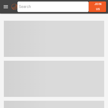
JOIN
US