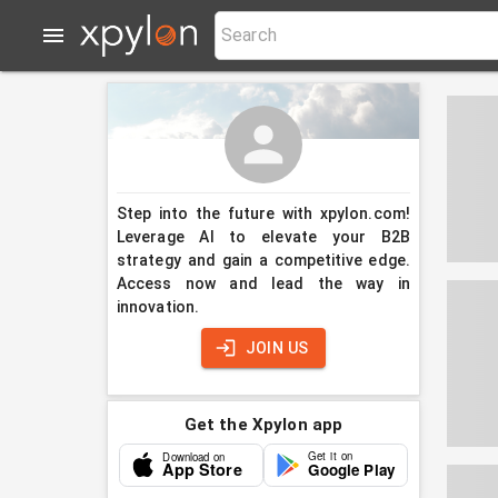
Step into the future with xpylon.com!
Leverage AI to elevate your B2B
strategy and gain a competitive edge.
Access now and lead the way in
innovation.
JOIN US
Get the Xpylon app
Get it on
Download on
App Store
Google Play