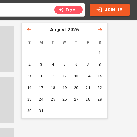
JOIN US
Try AI
August 2026
S
M
T
W
T
F
S
1
2
3
4
5
6
7
8
9
10
11
12
13
14
15
16
17
18
19
20
21
22
23
24
25
26
27
28
29
30
31