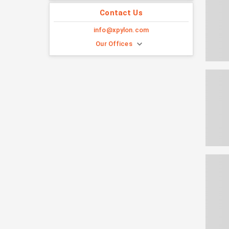
Contact Us
info@xpylon.com
Our Offices