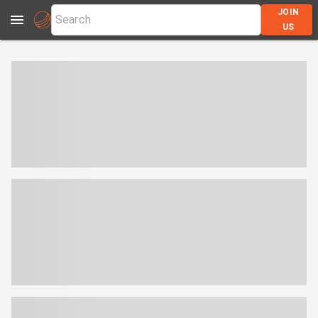
JOIN
US