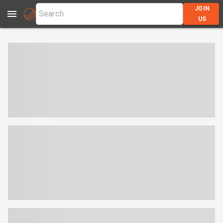
JOIN
US