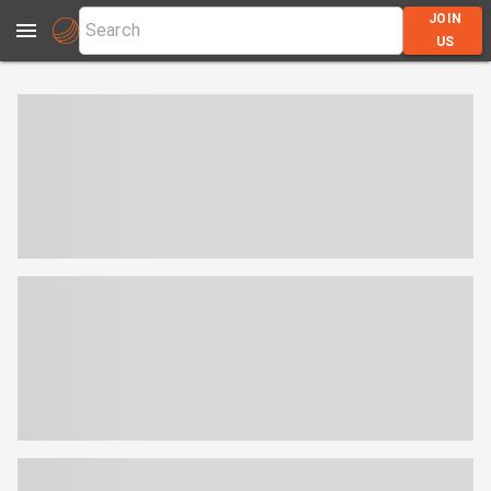
JOIN
US