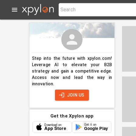
Step into the future with xpylon.com!
Leverage AI to elevate your B2B
strategy and gain a competitive edge.
Access now and lead the way in
innovation.
JOIN US
Get the Xpylon app
Get it on
Download on
App Store
Google Play