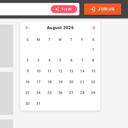
JOIN US
Try AI
August 2026
S
M
T
W
T
F
S
1
2
3
4
5
6
7
8
9
10
11
12
13
14
15
16
17
18
19
20
21
22
23
24
25
26
27
28
29
30
31