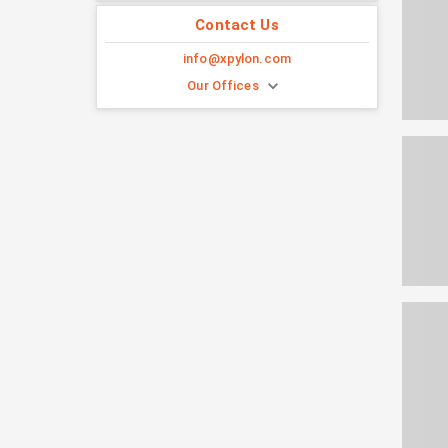
Contact Us
info@xpylon.com
Our Offices