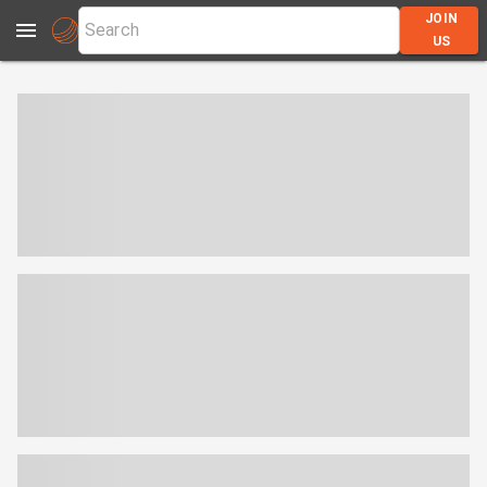
JOIN
US