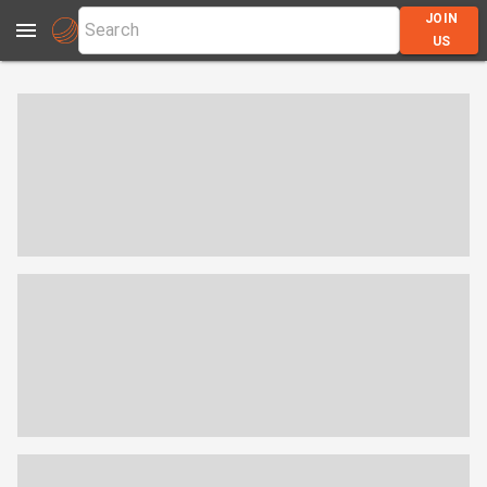
JOIN
US