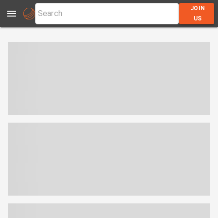
JOIN
US