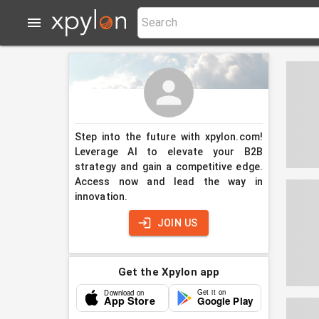
Step into the future with xpylon.com!
Leverage AI to elevate your B2B
strategy and gain a competitive edge.
Access now and lead the way in
innovation.
JOIN US
Get the Xpylon app
Get it on
Download on
App Store
Google Play