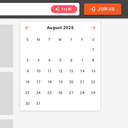
JOIN US
Try AI
August 2026
S
M
T
W
T
F
S
1
2
3
4
5
6
7
8
9
10
11
12
13
14
15
16
17
18
19
20
21
22
23
24
25
26
27
28
29
30
31