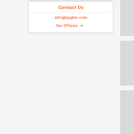
Contact Us
info@xpylon.com
Our Offices