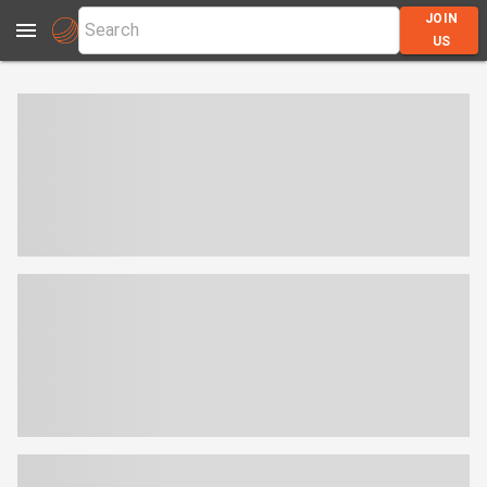
JOIN
US