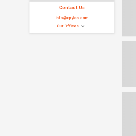
Contact Us
info@xpylon.com
Our Offices