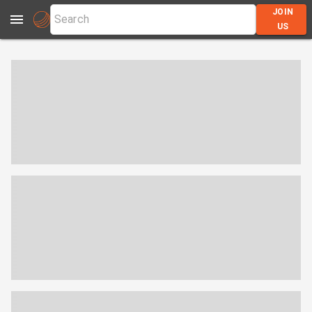
JOIN
US