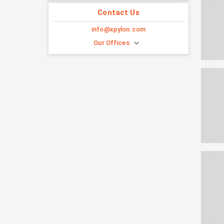
Contact Us
info@xpylon.com
Our Offices