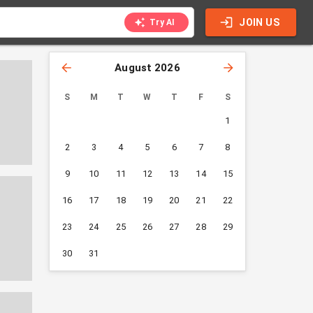
JOIN US
Try AI
August 2026
S
M
T
W
T
F
S
1
2
3
4
5
6
7
8
9
10
11
12
13
14
15
16
17
18
19
20
21
22
23
24
25
26
27
28
29
30
31