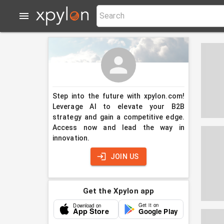
Step into the future with xpylon.com!
Leverage AI to elevate your B2B
strategy and gain a competitive edge.
Access now and lead the way in
innovation.
JOIN US
Get the Xpylon app
Get it on
Download on
App Store
Google Play