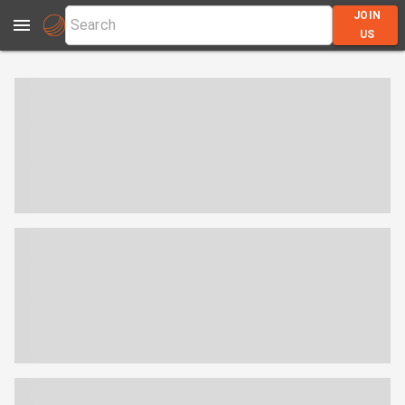
JOIN
US