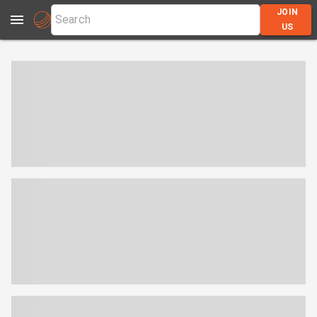
JOIN
US