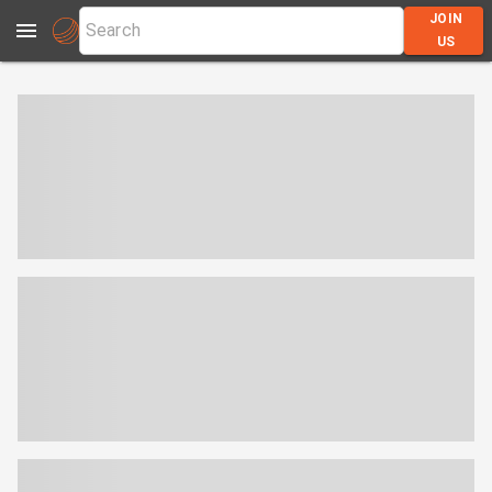
JOIN
US